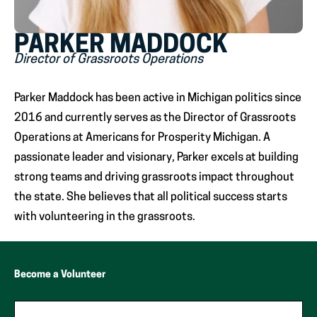
PARKER MADDOCK
Director of Grassroots Operations
Parker Maddock has been active in Michigan politics since
2016 and currently serves as the Director of Grassroots
Operations at Americans for Prosperity Michigan. A
passionate leader and visionary, Parker excels at building
strong teams and driving grassroots impact throughout
the state. She believes that all political success starts
with volunteering in the grassroots.
Become a Volunteer
"
*
"