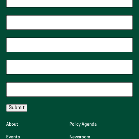
First Name
*
indicates
required
fields
Last Name
*
Phone
Zip Code
*
Email
*
About
Policy Agenda
Events
Newsroom