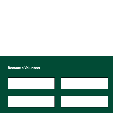
Become a Volunteer
"
*
"
First Name
*
Last Name
*
indicates
required
fields
Phone
Zip Code
*