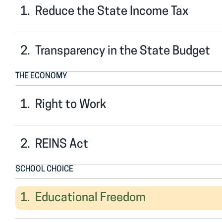
Reduce the State Income Tax
Transparency in the State Budget
THE ECONOMY
Right to Work
REINS Act
SCHOOL CHOICE
Educational Freedom