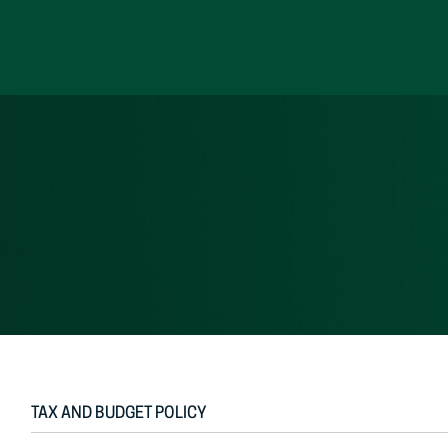
Skip
to
content
TAX AND BUDGET POLICY