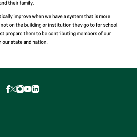
nd their family.
tically improve when we have a system that is more
ot on the building or institution they go to for school.
st prepare them to be contributing members of our
n our state and nation.
Follow
Follow
Follow
Follow
Follow
AFP
AFP
AFP
AFP
AFP
on
on
on
on
on
Facebook
Instagram
LinkedIn
X
YouTube
(Opens
(Opens
(Opens
(formerly
(Opens
in
in
in
Twitter)
in
new
new
new
(Opens
new
tab)
tab)
tab)
in
tab)
new