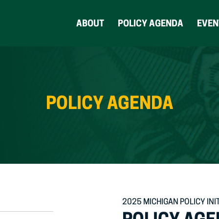
ABOUT
POLICY AGENDA
EVEN
POLICY AGENDA
2025 MICHIGAN POLICY INI