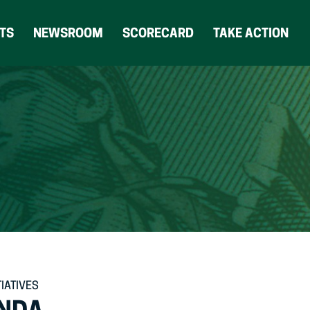
(OPENS
TS
NEWSROOM
SCORECARD
TAKE ACTION
IN
NEW
TAB)
TIATIVES