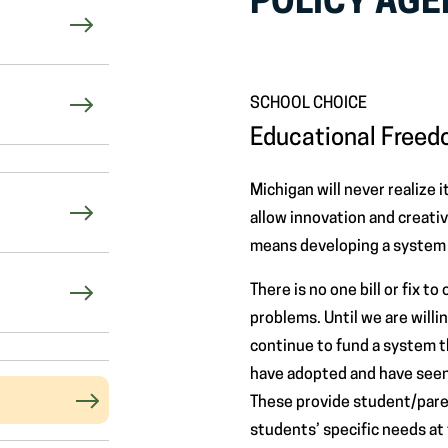
POLICY AG
SCHOOL CHOICE
Educational Free
Michigan will never realize i
allow innovation and creativ
means developing a system t
There is no one bill or fix t
problems. Until we are will
continue to fund a system t
have adopted and have seen
These provide student/paren
students’ specific needs at t