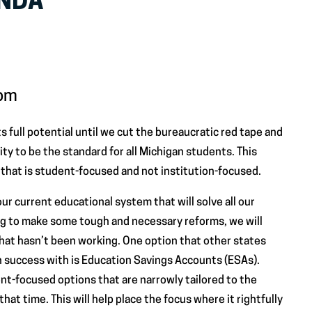
ENDA
dom
ts full potential until we cut the bureaucratic red tape and
ity to be the standard for all Michigan students. This
hat is student-focused and not institution-focused.
o our current educational system that will solve all our
ing to make some tough and necessary reforms, we will
hat hasn’t been working. One option that other states
 success with is Education Savings Accounts (ESAs).
t-focused options that are narrowly tailored to the
hat time. This will help place the focus where it rightfully