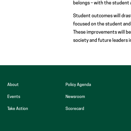
belongs – with the student a
Student outcomes will dras
focused on the student and n
These improvements will be
society and future leaders i
About
Policy Agenda
Events
Newsroom
(opens
Take Action
Scorecard
in
new
tab)